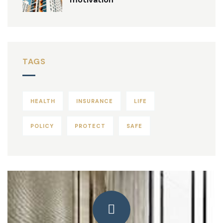
TAGS
HEALTH
INSURANCE
LIFE
POLICY
PROTECT
SAFE