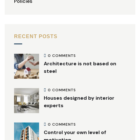
Policies
RECENT POSTS
0 COMMENTS
Architecture is not based on
steel
0 COMMENTS
Houses designed by interior
experts
0 COMMENTS
Control your own level of
motivation