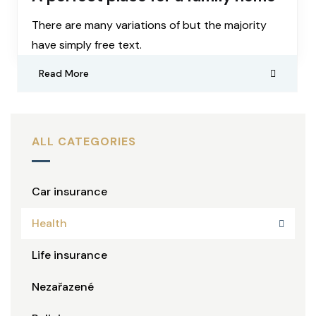
There are many variations of but the majority
have simply free text.
Read More
ALL CATEGORIES
Car insurance
Health
Life insurance
Nezařazené