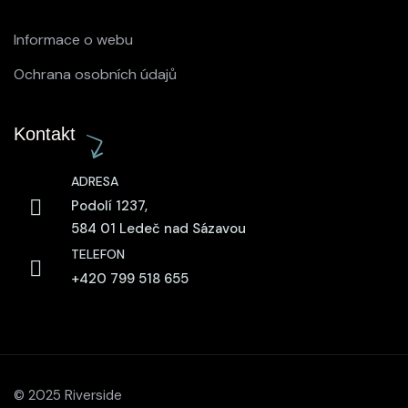
Informace o webu
Ochrana osobních údajů
Kontakt
ADRESA
Podolí 1237,
584 01 Ledeč nad Sázavou
TELEFON
+420 799 518 655
© 2025 Riverside