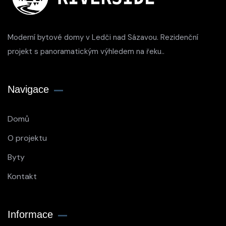
Moderní bytové domy v Ledči nad Sázavou. Rezidenční
projekt s panoramatickým výhledem na řeku..
Navigace
Domů
O projektu
Byty
Kontakt
Informace