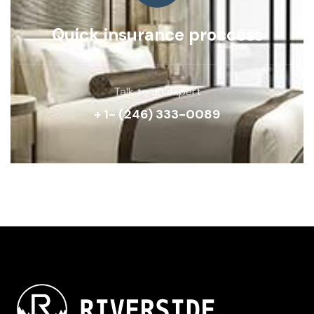
Quick insurance proccess
Talk to an expert
+ 1- (246) 333-0089