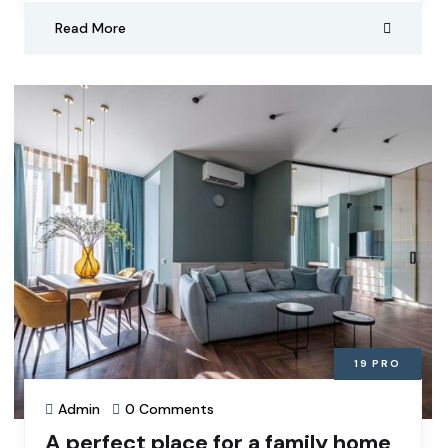
Read More
19
PRO
Admin
0 Comments
A perfect place for a family home