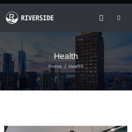
Health
Home
Health