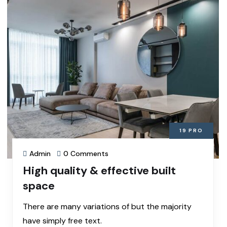
19
PRO
Admin
0 Comments
High quality & effective built
space
There are many variations of but the majority
have simply free text.