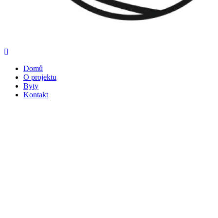
Domů
O projektu
Byty
Kontakt