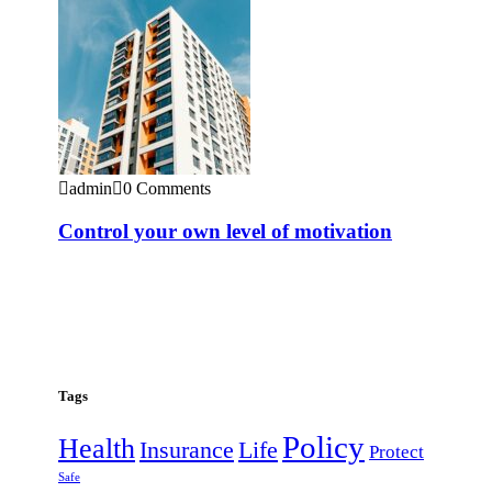
admin
0 Comments
Control your own level of motivation
Tags
Policy
Health
Insurance
Life
Protect
Safe