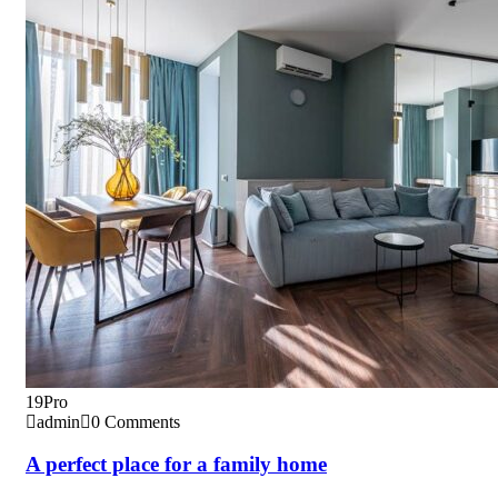
19
Pro
admin
0 Comments
A perfect place for a family home