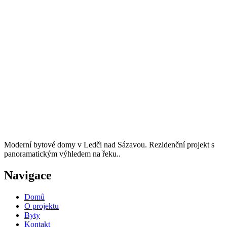
Moderní bytové domy v Ledči nad Sázavou. Rezidenční projekt s
panoramatickým výhledem na řeku..
Navigace
Domů
O projektu
Byty
Kontakt