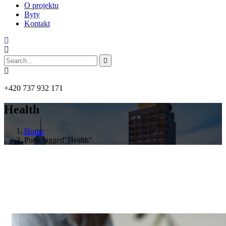
O projektu
Byty
Kontakt
+420 737 932 171
Health
Home
Posts tagged"Health"