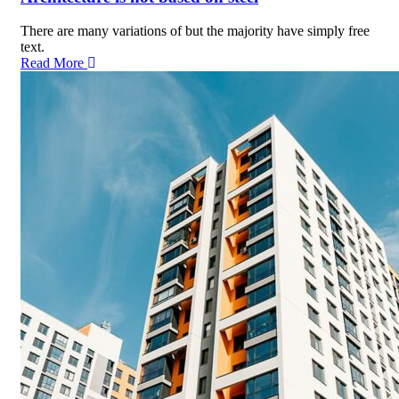
There are many variations of but the majority have simply free
text.
Read More