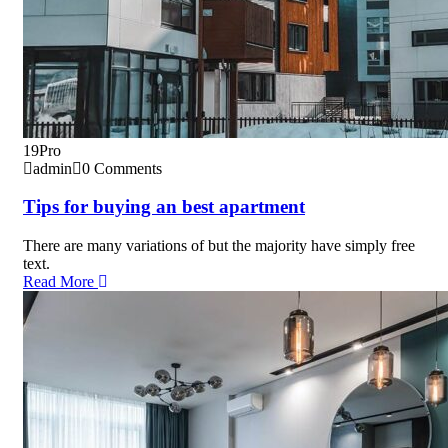
19
Pro
admin
0 Comments
Tips for buying an best apartment
There are many variations of but the majority have simply free
text.
Read More