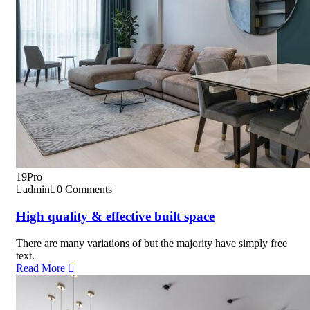
19
Pro
admin
0 Comments
High quality & effective built space
There are many variations of but the majority have simply free
text.
Read More