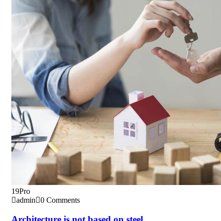
19
Pro
admin
0 Comments
Architecture is not based on steel