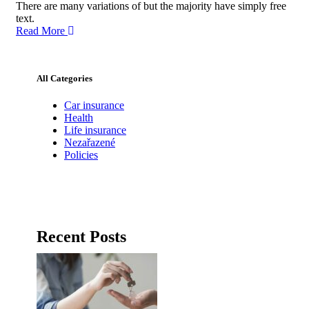
There are many variations of but the majority have simply free
text.
Read More
All Categories
Car insurance
Health
Life insurance
Nezařazené
Policies
Recent Posts