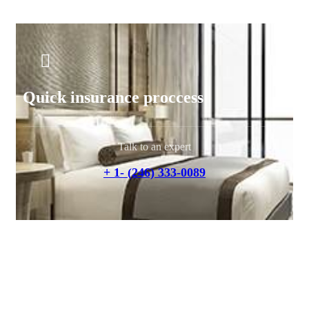
Quick insurance proccess
Talk to an expert
+ 1- (246) 333-0089