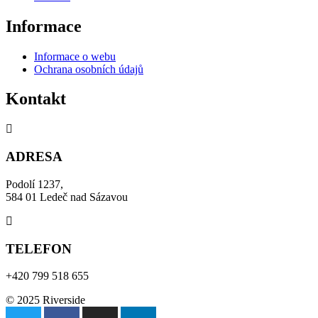
Informace
Informace o webu
Ochrana osobních údajů
Kontakt
ADRESA
Podolí 1237,
584 01 Ledeč nad Sázavou
TELEFON
+420 799 518 655
© 2025 Riverside