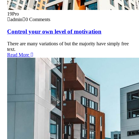
19
Pro
admin
0 Comments
Control your own level of motivation
There are many variations of but the majority have simply free
text.
Read More