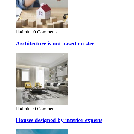
admin
0 Comments
Architecture is not based on steel
admin
0 Comments
Houses designed by interior experts