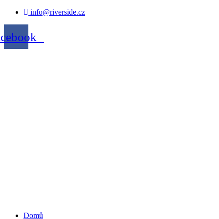
info@riverside.cz
acebook
Domů