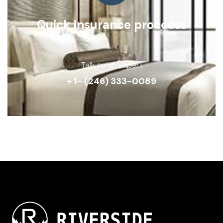
Quick insurance proccess
Talk to an expert
+ 1- (246) 333-0089