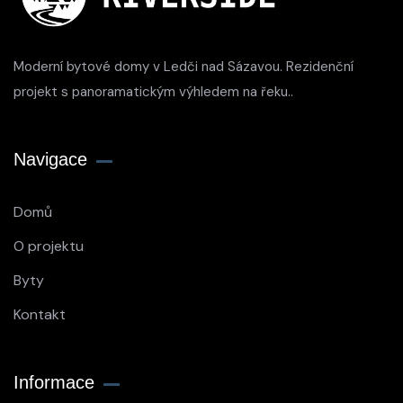
Moderní bytové domy v Ledči nad Sázavou. Rezidenční
projekt s panoramatickým výhledem na řeku..
Navigace
Domů
O projektu
Byty
Kontakt
Informace