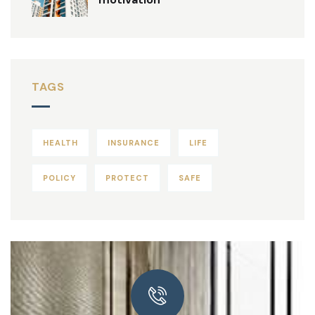
TAGS
HEALTH
INSURANCE
LIFE
POLICY
PROTECT
SAFE