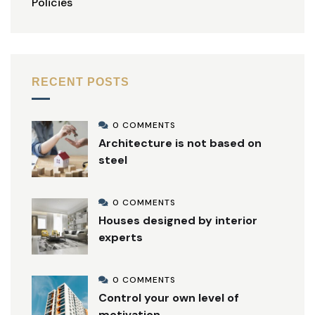
Policies
RECENT POSTS
0 COMMENTS
Architecture is not based on
steel
0 COMMENTS
Houses designed by interior
experts
0 COMMENTS
Control your own level of
motivation