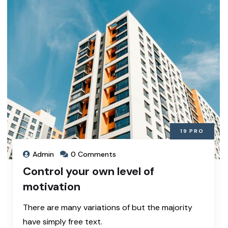
19
PRO
Admin
0 Comments
Control your own level of
motivation
There are many variations of but the majority
have simply free text.