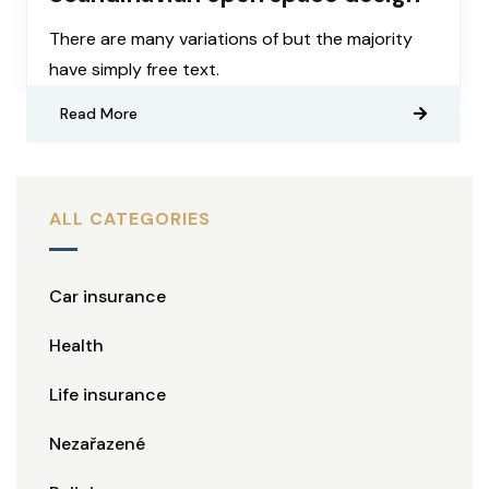
There are many variations of but the majority
have simply free text.
Read More
ALL CATEGORIES
Car insurance
Health
Life insurance
Nezařazené