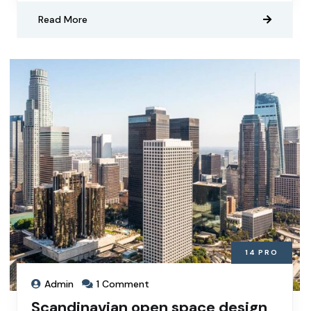
Read More
14
PRO
Admin
1 Comment
Scandinavian open space design