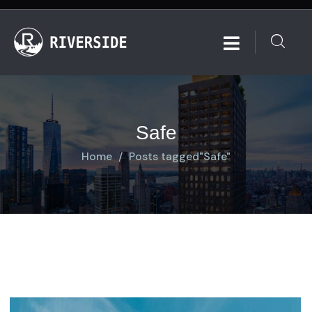
Safe
Home
Posts tagged"Safe"