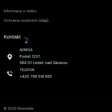
Informace o webu
Ochrana osobních údajů
Kontakt
ADRESA
Podolí 1237,
584 01 Ledeč nad Sázavou
TELEFON
+420 799 518 655
© 2025 Riverside